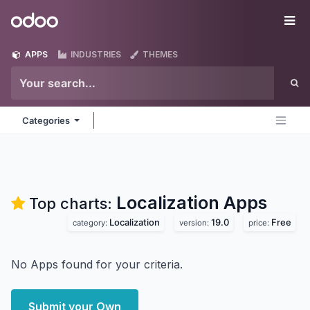
Skip to Content
Odoo
Me
APPS
INDUSTRIES
THEMES
Categories
Localization
Apps
Top charts:
Localization
19.0
Free
category:
version:
price:
No Apps found for your criteria.
Submit your Own