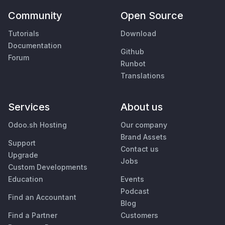
Community
Open Source
Tutorials
Download
Documentation
Github
Forum
Runbot
Translations
Services
About us
Odoo.sh Hosting
Our company
Brand Assets
Support
Contact us
Upgrade
Jobs
Custom Developments
Education
Events
Podcast
Find an Accountant
Blog
Find a Partner
Customers