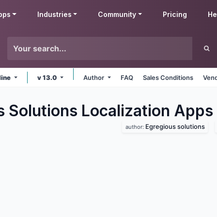
pps
Industries
Community
Pricing
He
line
v 13.0
Author
FAQ
Sales Conditions
Vend
 Solutions Localization
Apps
Egregious solutions
author: