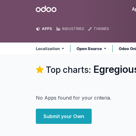
Skip to Content
Odoo
A
APPS
INDUSTRIES
THEMES
Localization
Open Source
Odoo On
Egregious
Top charts:
No Apps found for your criteria.
Submit your Own