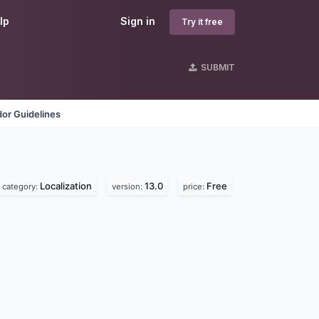
lp
Sign in
Try it free
SUBMIT
or Guidelines
Localization
13.0
Free
category:
version:
price: