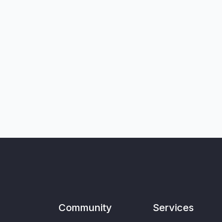
Community
Services