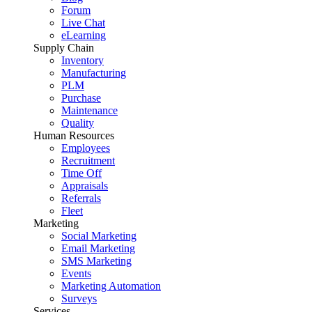
Forum
Live Chat
eLearning
Supply Chain
Inventory
Manufacturing
PLM
Purchase
Maintenance
Quality
Human Resources
Employees
Recruitment
Time Off
Appraisals
Referrals
Fleet
Marketing
Social Marketing
Email Marketing
SMS Marketing
Events
Marketing Automation
Surveys
Services