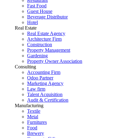
Restaurant
Fast Food
Guest House
Beverage Distributor
Hotel
Real Estate
Real Estate Agency
Architecture Firm
Construction
Property Management
Gardening
Property Owner Association
Consulting
Accounting Firm
Odoo Partner
Marketing Agency
Law firm
Talent Acquisition
Audit & Certification
Manufacturing
Textile
Metal
Furnitures
Food
Brewery