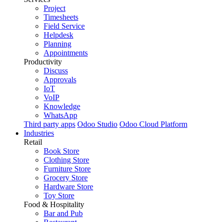
Project
Timesheets
Field Service
Helpdesk
Planning
Appointments
Productivity
Discuss
Approvals
IoT
VoIP
Knowledge
WhatsApp
Third party apps
Odoo Studio
Odoo Cloud Platform
Industries
Retail
Book Store
Clothing Store
Furniture Store
Grocery Store
Hardware Store
Toy Store
Food & Hospitality
Bar and Pub