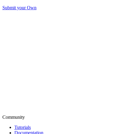
Submit your Own
Community
Tutorials
Documentation