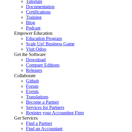
Tutorials
Documentation
Certifications
Training
Blog
Podcast
Empower Education
Education Program
Scale Up! Business Game
Visit Odoo
Get the Software
Download
Compare Editions
Releases
Collaborate
Github
Forum
Events
Translations
Become a Partner
Services for Partners
Register your Accounting Firm
Get Services
Find a Partner
Find an Accountant