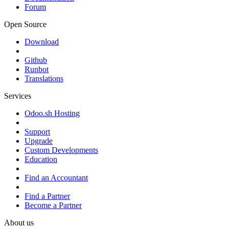
Forum
Open Source
Download
Github
Runbot
Translations
Services
Odoo.sh Hosting
Support
Upgrade
Custom Developments
Education
Find an Accountant
Find a Partner
Become a Partner
About us