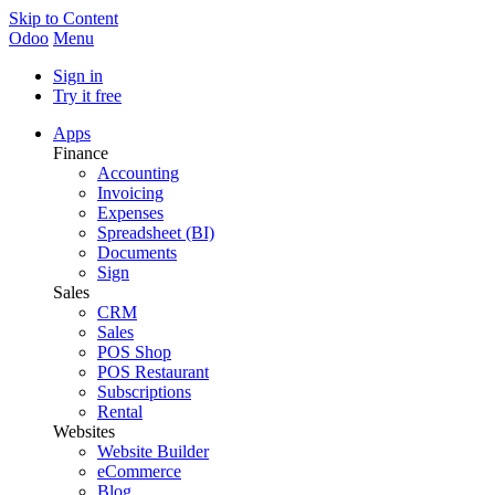
Skip to Content
Odoo
Menu
Sign in
Try it free
Apps
Finance
Accounting
Invoicing
Expenses
Spreadsheet (BI)
Documents
Sign
Sales
CRM
Sales
POS Shop
POS Restaurant
Subscriptions
Rental
Websites
Website Builder
eCommerce
Blog