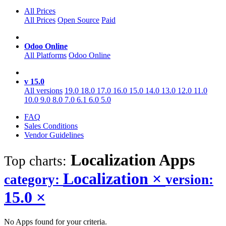
All Prices
All Prices
Open Source
Paid
Odoo Online
All Platforms
Odoo Online
v 15.0
All versions
19.0
18.0
17.0
16.0
15.0
14.0
13.0
12.0
11.0
10.0
9.0
8.0
7.0
6.1
6.0
5.0
FAQ
Sales Conditions
Vendor Guidelines
Localization
Apps
Top charts:
Localization
×
category:
version:
15.0
×
No Apps found for your criteria.