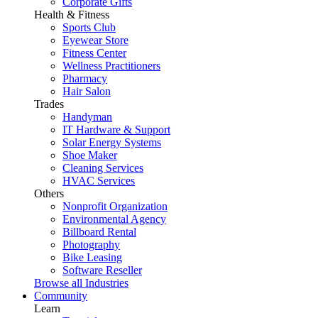
Corporate Gifts
Health & Fitness
Sports Club
Eyewear Store
Fitness Center
Wellness Practitioners
Pharmacy
Hair Salon
Trades
Handyman
IT Hardware & Support
Solar Energy Systems
Shoe Maker
Cleaning Services
HVAC Services
Others
Nonprofit Organization
Environmental Agency
Billboard Rental
Photography
Bike Leasing
Software Reseller
Browse all Industries
Community
Learn