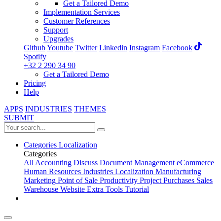
Get a Tailored Demo
Implementation Services
Customer References
Support
Upgrades
Github
Youtube
Twitter
Linkedin
Instagram
Facebook
Spotify
+32 2 290 34 90
Get a Tailored Demo
Pricing
Help
APPS
INDUSTRIES
THEMES
SUBMIT
Categories
Localization
Categories
All
Accounting
Discuss
Document Management
eCommerce
Human Resources
Industries
Localization
Manufacturing
Marketing
Point of Sale
Productivity
Project
Purchases
Sales
Warehouse
Website
Extra Tools
Tutorial