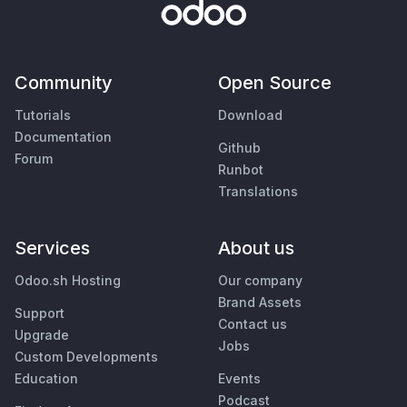
Community
Open Source
Tutorials
Download
Documentation
Github
Forum
Runbot
Translations
Services
About us
Odoo.sh Hosting
Our company
Brand Assets
Support
Contact us
Upgrade
Jobs
Custom Developments
Education
Events
Podcast