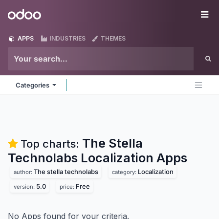
Skip to Content
Odoo
Me
APPS
INDUSTRIES
THEMES
Categories
The Stella
Top charts:
Technolabs Localization
Apps
The stella technolabs
Localization
author:
category:
5.0
Free
version:
price:
No Apps found for your criteria.