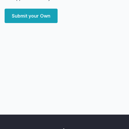
Submit your Own