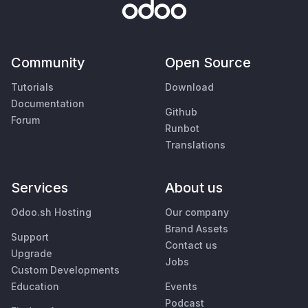
Community
Open Source
Tutorials
Download
Documentation
Github
Forum
Runbot
Translations
Services
About us
Odoo.sh Hosting
Our company
Brand Assets
Support
Contact us
Upgrade
Jobs
Custom Developments
Education
Events
Podcast