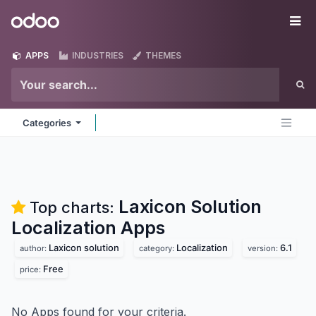
Skip to Content
Odoo
Me
APPS
INDUSTRIES
THEMES
Categories
Laxicon Solution
Top charts:
Localization
Apps
Laxicon solution
Localization
6.1
author:
category:
version:
Free
price:
No Apps found for your criteria.