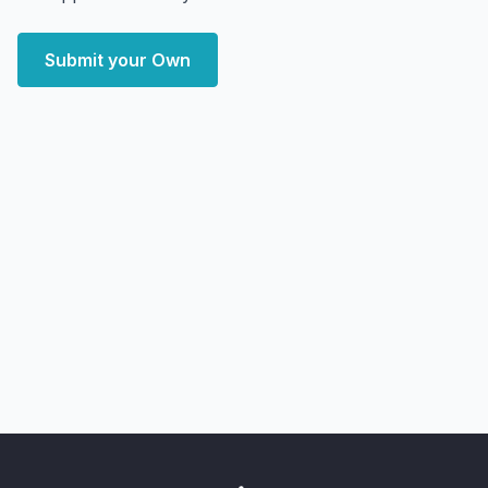
Submit your Own