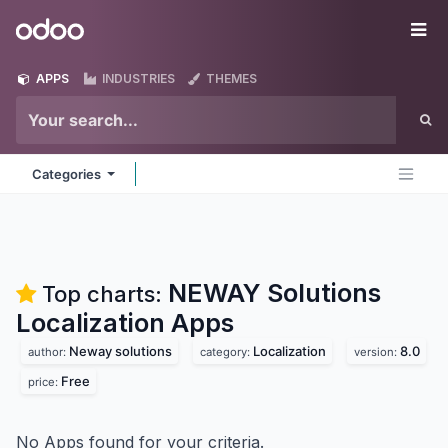
Skip to Content
Odoo
Me
APPS
INDUSTRIES
THEMES
Categories
NEWAY Solutions
Top charts:
Localization
Apps
Neway solutions
Localization
8.0
author:
category:
version:
Free
price:
No Apps found for your criteria.