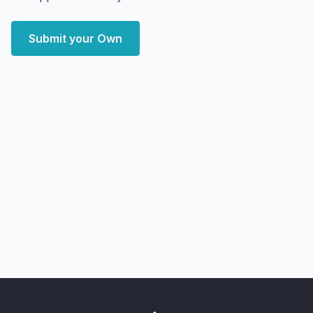
Submit your Own