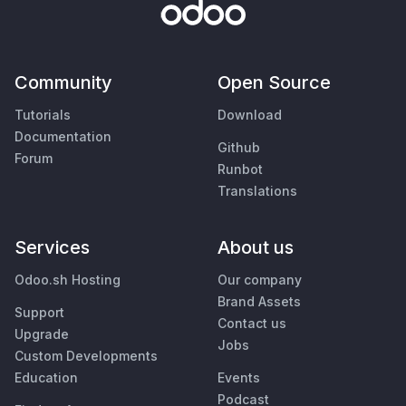
Community
Open Source
Tutorials
Download
Documentation
Github
Forum
Runbot
Translations
Services
About us
Odoo.sh Hosting
Our company
Brand Assets
Support
Contact us
Upgrade
Jobs
Custom Developments
Education
Events
Podcast