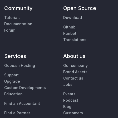
Community
Open Source
Tutorials
Download
Documentation
Github
Forum
Runbot
Translations
Services
About us
Odoo.sh Hosting
Our company
Brand Assets
Support
Contact us
Upgrade
Jobs
Custom Developments
Education
Events
Podcast
Find an Accountant
Blog
Find a Partner
Customers