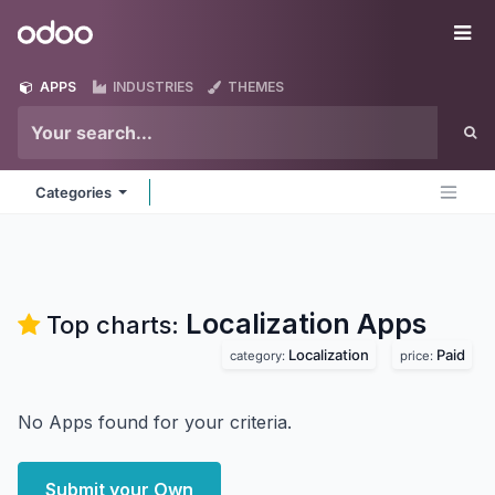
Skip to Content
Odoo
Me
APPS
INDUSTRIES
THEMES
Categories
Localization
Apps
Top charts:
Localization
Paid
category:
price:
No Apps found for your criteria.
Submit your Own