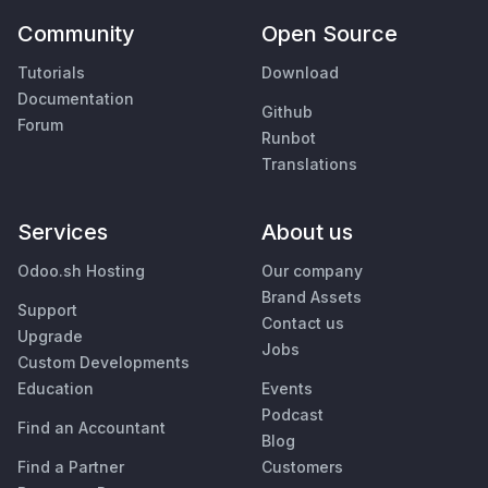
Community
Open Source
Tutorials
Download
Documentation
Github
Forum
Runbot
Translations
Services
About us
Odoo.sh Hosting
Our company
Brand Assets
Support
Contact us
Upgrade
Jobs
Custom Developments
Education
Events
Podcast
Find an Accountant
Blog
Find a Partner
Customers