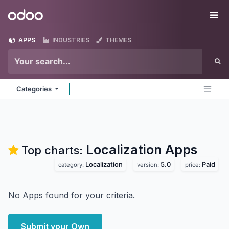
Skip to Content
Odoo
Me
APPS
INDUSTRIES
THEMES
Categories
Localization
Apps
Top charts:
Localization
5.0
Paid
category:
version:
price:
No Apps found for your criteria.
Submit your Own