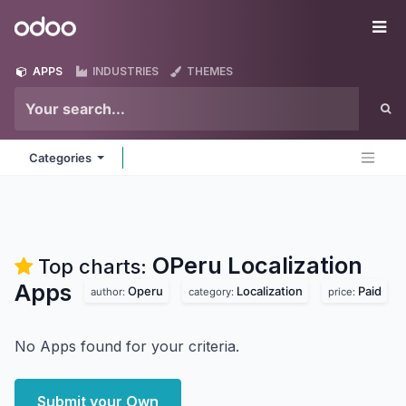
Skip to Content
Odoo
Me
APPS
INDUSTRIES
THEMES
Categories
OPeru Localization
Top charts:
Apps
Operu
Localization
Paid
author:
category:
price:
No Apps found for your criteria.
Submit your Own