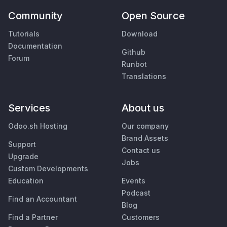
Community
Open Source
Tutorials
Download
Documentation
Github
Forum
Runbot
Translations
Services
About us
Odoo.sh Hosting
Our company
Brand Assets
Support
Contact us
Upgrade
Jobs
Custom Developments
Education
Events
Podcast
Find an Accountant
Blog
Find a Partner
Customers