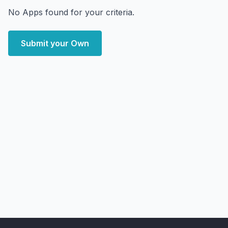
No Apps found for your criteria.
Submit your Own