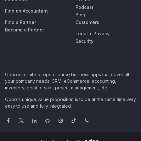
Podcast
Find an Accountant
Blog
Find a Partner
Customers
Become a Partner
Legal
•
Privacy
Security
Odoo is a suite of open source business apps that cover all
your company needs: CRM, eCommerce, accounting,
inventory, point of sale, project management, etc.
Odoo's unique value proposition is to be at the same time very
easy to use and fully integrated.