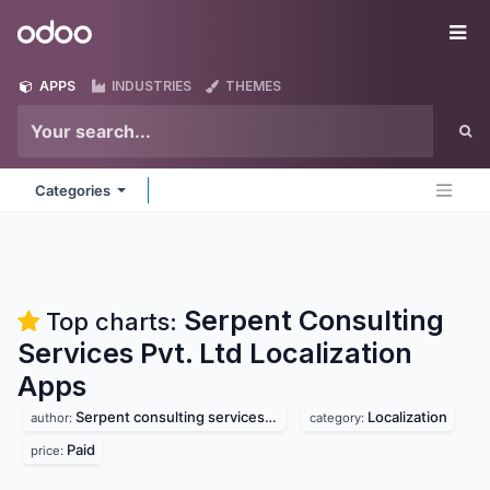
Skip to Content
Odoo
Me
APPS
INDUSTRIES
THEMES
Categories
Serpent Consulting
Top charts:
Services Pvt. Ltd Localization
Apps
Serpent consulting services pvt. ltd
Localization
author:
category:
Paid
price: