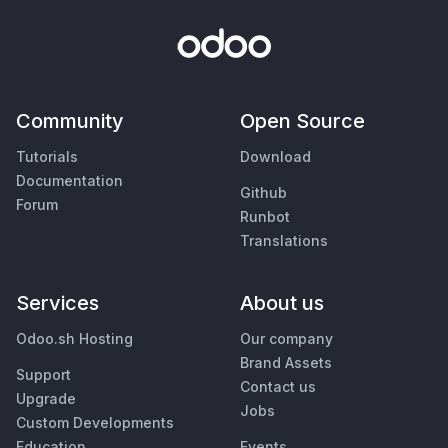
Community
Open Source
Tutorials
Download
Documentation
Github
Forum
Runbot
Translations
Services
About us
Odoo.sh Hosting
Our company
Brand Assets
Support
Contact us
Upgrade
Jobs
Custom Developments
Education
Events