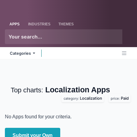
Skip to Content
Odoo
Me
APPS
INDUSTRIES
THEMES
Categories
Localization
Apps
Top charts:
Localization
Paid
category:
price:
No Apps found for your criteria.
Submit your Own