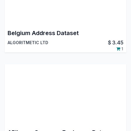
Belgium Address Dataset
$
3.45
ALGORITMETIC LTD
1