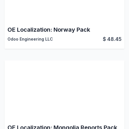
OE Localization: Norway Pack
$
48.45
Odoo Engineering LLC
OE Localization: Mongolia Reports Pack