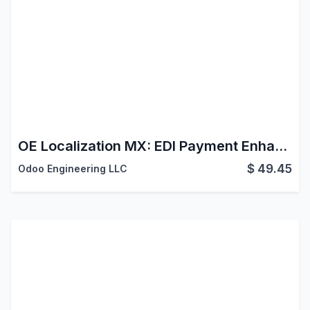
OE Localization MX: EDI Payment Enhancements
$
49.45
Odoo Engineering LLC