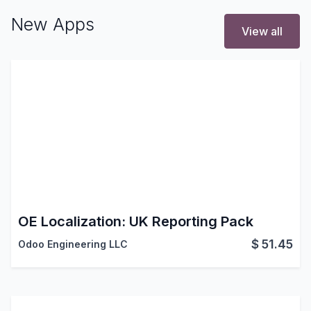
New Apps
View all
OE Localization: UK Reporting Pack
$
51.45
Odoo Engineering LLC