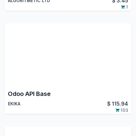
$
3.45
ALGORITMETIC LTD
1
Odoo API Base
$
115.94
EKIKA
103