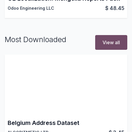
$
48.45
Odoo Engineering LLC
Most Downloaded
View all
Belgium Address Dataset