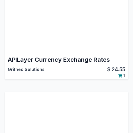
APILayer Currency Exchange Rates
$
24.55
Gritnec Solutions
1