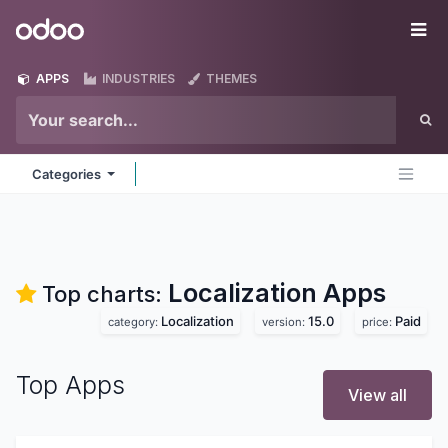
Skip to Content
Odoo
Me
APPS
INDUSTRIES
THEMES
Categories
Localization
Apps
Top charts:
Localization
15.0
Paid
category:
version:
price:
Top Apps
View all