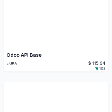
Odoo API Base
$
115.94
EKIKA
103