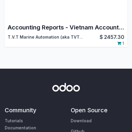
Accounting Reports - Vietnam Accounting
$
2457.30
T.V.T Marine Automation (aka TVTMA)
,
Viindoo
1
Community
Open Source
Tutorials
Download
Documentation
Github