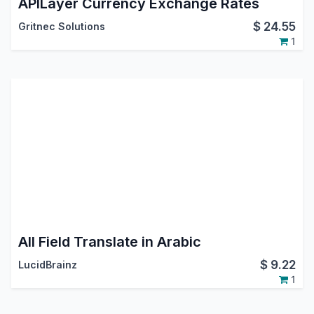
APILayer Currency Exchange Rates
$
24.55
Gritnec Solutions
1
All Field Translate in Arabic
$
9.22
LucidBrainz
1