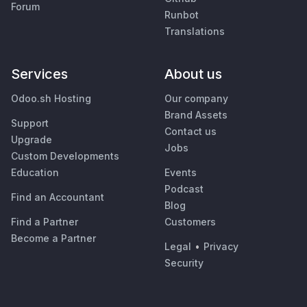
Forum
Runbot
Translations
Services
About us
Odoo.sh Hosting
Our company
Brand Assets
Support
Contact us
Upgrade
Jobs
Custom Developments
Education
Events
Podcast
Find an Accountant
Blog
Find a Partner
Customers
Become a Partner
Legal
•
Privacy
Security