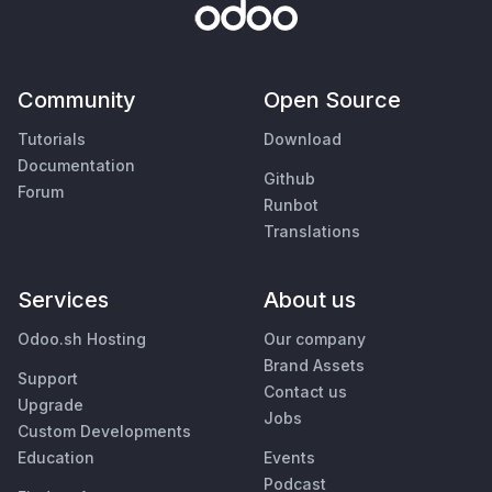
Community
Open Source
Tutorials
Download
Documentation
Github
Forum
Runbot
Translations
Services
About us
Odoo.sh Hosting
Our company
Brand Assets
Support
Contact us
Upgrade
Jobs
Custom Developments
Education
Events
Podcast