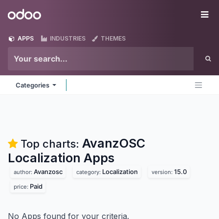
Skip to Content
Odoo
Me
APPS
INDUSTRIES
THEMES
Categories
AvanzOSC
Top charts:
Localization
Apps
Avanzosc
Localization
15.0
author:
category:
version:
Paid
price:
No Apps found for your criteria.