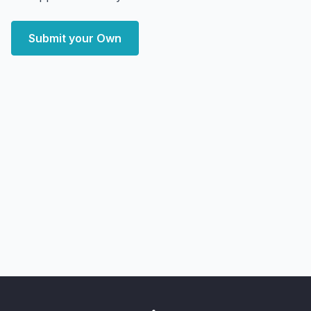
Submit your Own