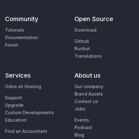
Community
Open Source
Tutorials
Download
Documentation
Github
Forum
Runbot
Translations
Services
About us
Odoo.sh Hosting
Our company
Brand Assets
Support
Contact us
Upgrade
Jobs
Custom Developments
Education
Events
Podcast
Find an Accountant
Blog