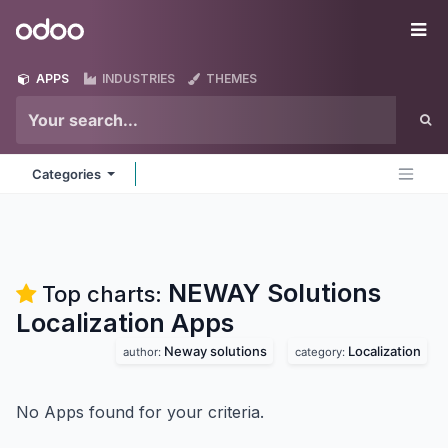
Skip to Content
Odoo
Me
APPS
INDUSTRIES
THEMES
Categories
NEWAY Solutions
Top charts:
Localization
Apps
Neway solutions
Localization
author:
category:
No Apps found for your criteria.