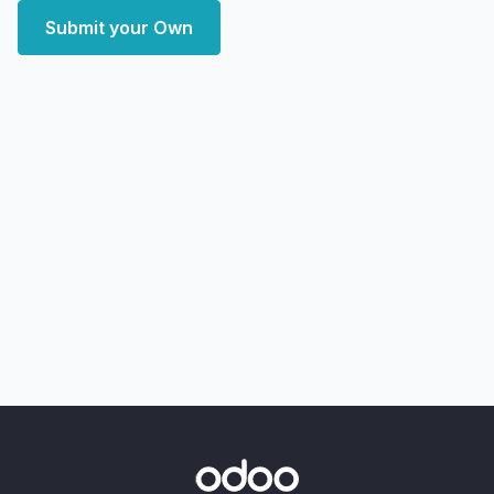
Submit your Own