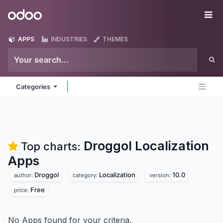
Skip to Content
Odoo
Me
APPS
INDUSTRIES
THEMES
Categories
Droggol Localization
Top charts:
Apps
Droggol
Localization
10.0
author:
category:
version:
Free
price:
No Apps found for your criteria.