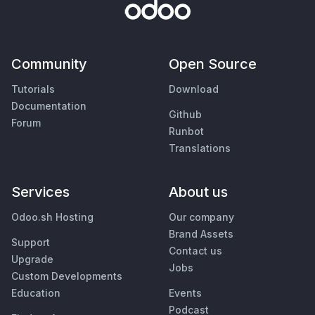
Community
Open Source
Tutorials
Download
Documentation
Github
Forum
Runbot
Translations
Services
About us
Odoo.sh Hosting
Our company
Brand Assets
Support
Contact us
Upgrade
Jobs
Custom Developments
Education
Events
Podcast