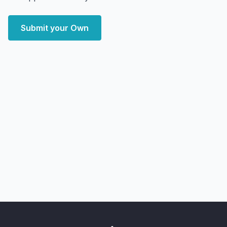
Submit your Own