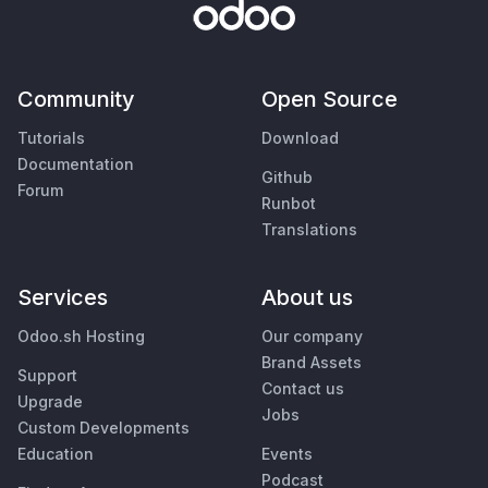
Community
Open Source
Tutorials
Download
Documentation
Github
Forum
Runbot
Translations
Services
About us
Odoo.sh Hosting
Our company
Brand Assets
Support
Contact us
Upgrade
Jobs
Custom Developments
Education
Events
Podcast