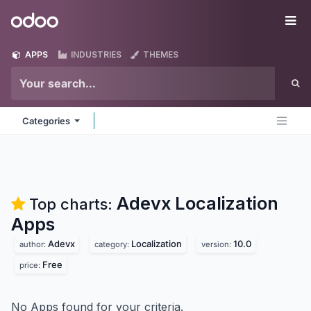
Skip to Content
Odoo
Me
APPS
INDUSTRIES
THEMES
Categories
Adevx Localization
Top charts:
Apps
Adevx
Localization
10.0
author:
category:
version:
Free
price:
No Apps found for your criteria.