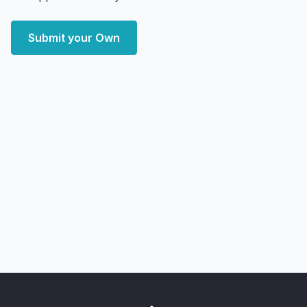
Submit your Own