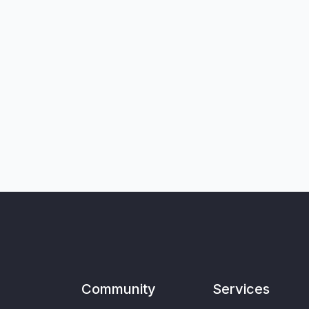
Community
Services