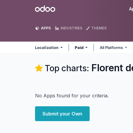
Skip to Content
Odoo
A
APPS
INDUSTRIES
THEMES
Localization
Paid
All Platforms
Florent d
Top charts:
No Apps found for your criteria.
Submit your Own