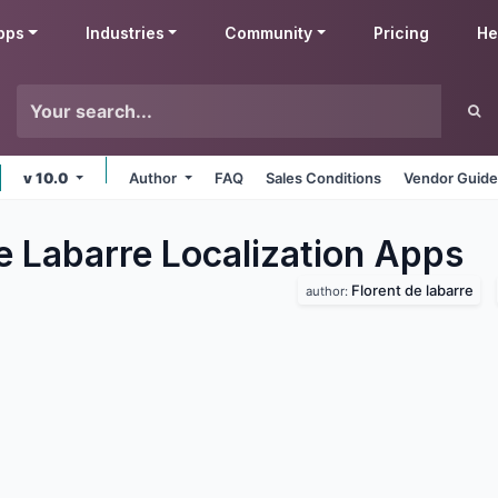
pps
Industries
Community
Pricing
He
v 10.0
Author
FAQ
Sales Conditions
Vendor Guide
e Labarre Localization
Apps
Florent de labarre
author: