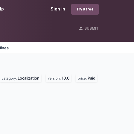
lp
Sign in
Try it free
SUBMIT
lines
Localization
10.0
Paid
category:
version:
price: