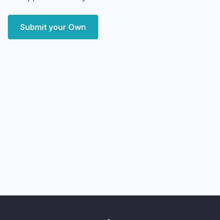
Submit your Own