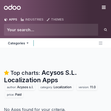
Skip to Content
Odoo
Me
APPS
INDUSTRIES
THEMES
Categories
Acysos S.L.
Top charts:
Localization
Apps
Acysos s.l.
Localization
11.0
author:
category:
version:
Paid
price:
No Apps found for your criteria.