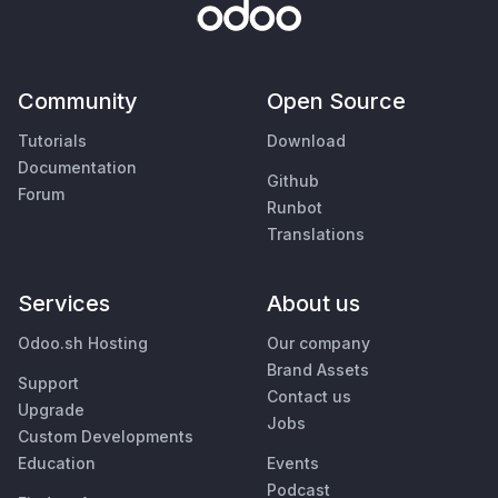
Community
Open Source
Tutorials
Download
Documentation
Github
Forum
Runbot
Translations
Services
About us
Odoo.sh Hosting
Our company
Brand Assets
Support
Contact us
Upgrade
Jobs
Custom Developments
Education
Events
Podcast