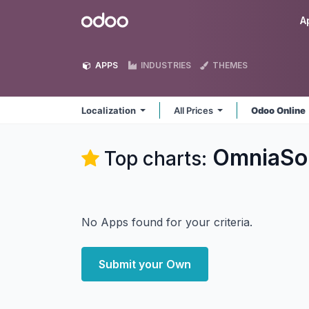
Skip to Content
Odoo
A
APPS
INDUSTRIES
THEMES
Localization
All Prices
Odoo Online
OmniaSol
Top charts:
No Apps found for your criteria.
Submit your Own