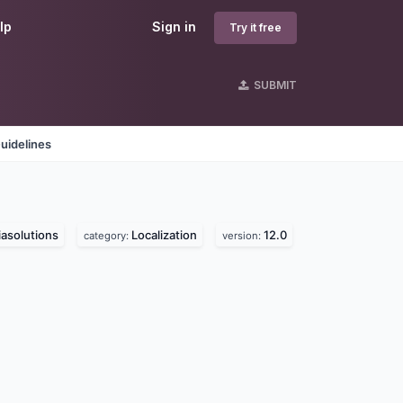
lp
Sign in
Try it free
SUBMIT
uidelines
asolutions
Localization
12.0
category:
version: