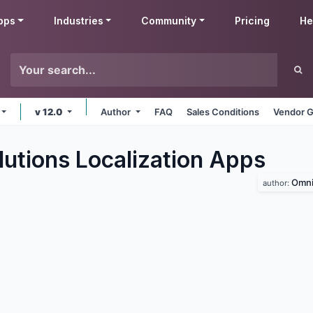
pps
Industries
Community
Pricing
He
v 12.0
Author
FAQ
Sales Conditions
Vendor G
utions Localization
Apps
Omni
author: