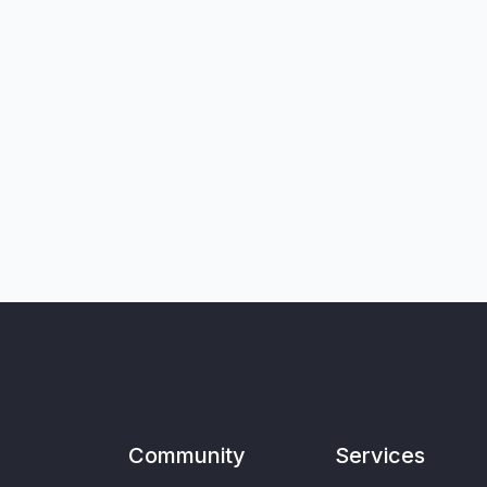
Community
Services