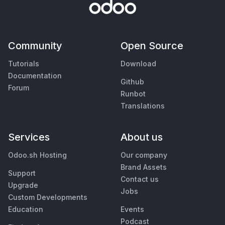
Community
Open Source
Tutorials
Download
Documentation
Github
Forum
Runbot
Translations
Services
About us
Odoo.sh Hosting
Our company
Brand Assets
Support
Contact us
Upgrade
Jobs
Custom Developments
Education
Events
Podcast