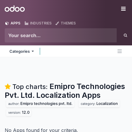
Skip to Content
Odoo
Me
APPS
INDUSTRIES
THEMES
Categories
Emipro Technologies
Top charts:
Pvt. Ltd. Localization
Apps
Emipro technologies pvt. ltd.
Localization
author:
category:
12.0
version:
No Apps found for your criteria.