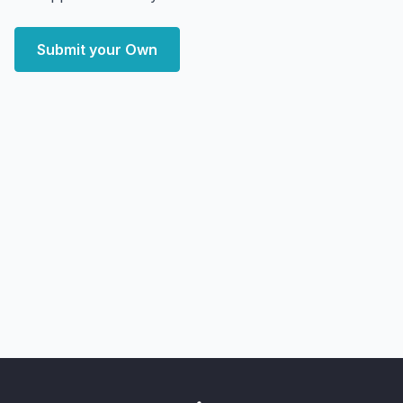
Submit your Own