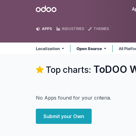
Skip to Content
Odoo
A
APPS
INDUSTRIES
THEMES
Localization
Open Source
All Platf
ToDOO W
Top charts:
No Apps found for your criteria.
Submit your Own