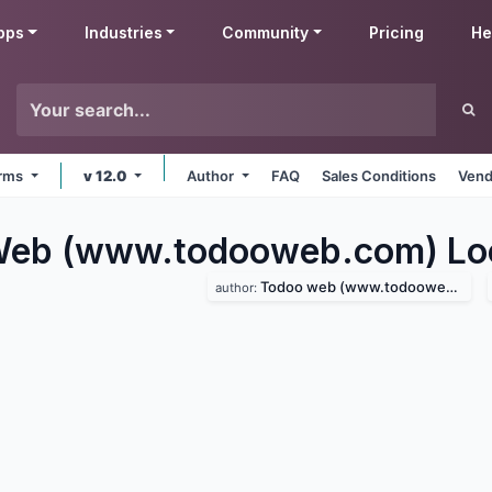
pps
Industries
Community
Pricing
He
orms
v 12.0
Author
FAQ
Sales Conditions
Vend
eb (www.todooweb.com) Loca
Todoo web (www.todooweb.com)
author: