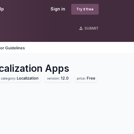
lp
Sign in
Try it free
SUBMIT
or Guidelines
lization
Apps
Localization
12.0
Free
category:
version:
price: