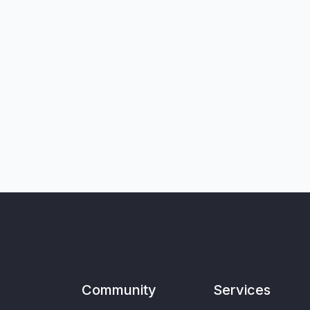
Community
Services