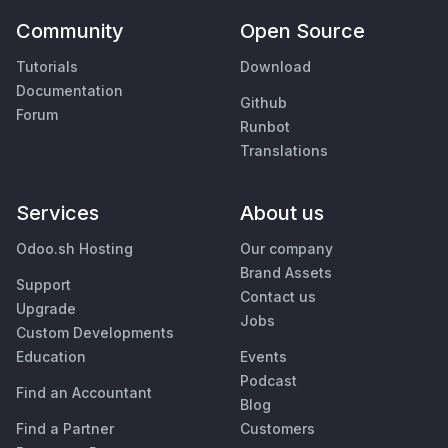
Community
Open Source
Tutorials
Download
Documentation
Github
Forum
Runbot
Translations
Services
About us
Odoo.sh Hosting
Our company
Brand Assets
Support
Contact us
Upgrade
Jobs
Custom Developments
Education
Events
Podcast
Find an Accountant
Blog
Find a Partner
Customers