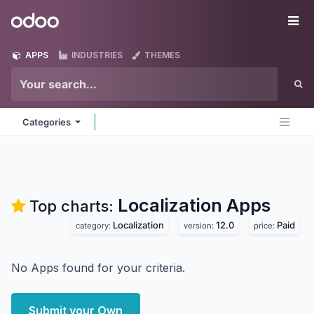
Skip to Content
Odoo
Me
APPS
INDUSTRIES
THEMES
Categories
Localization
Apps
Top charts:
Localization
12.0
Paid
category:
version:
price:
No Apps found for your criteria.
Submit your Own