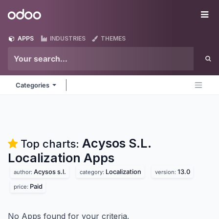
Skip to Content
Odoo
Me
APPS
INDUSTRIES
THEMES
Categories
Acysos S.L.
Top charts:
Localization
Apps
Acysos s.l.
Localization
13.0
author:
category:
version:
Paid
price:
No Apps found for your criteria.