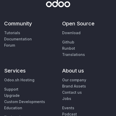
Community
Open Source
Tutorials
Download
Documentation
Github
Forum
Runbot
Translations
Services
About us
Odoo.sh Hosting
Our company
Brand Assets
Support
Contact us
Upgrade
Jobs
Custom Developments
Education
Events
Podcast