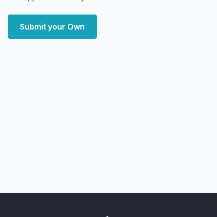
Submit your Own