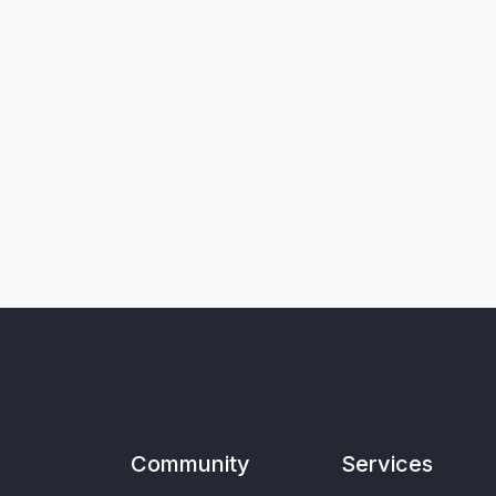
Community
Services