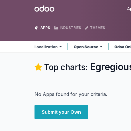
Skip to Content
Odoo
A
APPS
INDUSTRIES
THEMES
Localization
Open Source
Odoo On
Egregious
Top charts:
No Apps found for your criteria.
Submit your Own