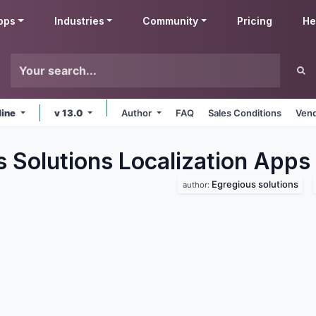
pps
Industries
Community
Pricing
He
line
v 13.0
Author
FAQ
Sales Conditions
Vend
 Solutions Localization
Apps
Egregious solutions
author: