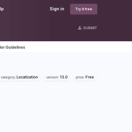
lp
Sign in
Try it free
SUBMIT
or Guidelines
Localization
13.0
Free
category:
version:
price: