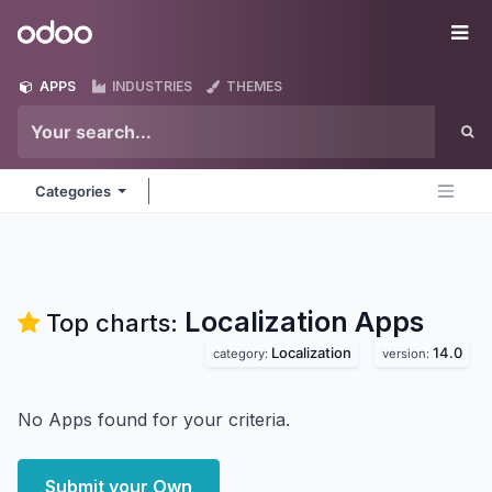
Skip to Content
Odoo
Me
APPS
INDUSTRIES
THEMES
Categories
Localization
Apps
Top charts:
Localization
14.0
category:
version:
No Apps found for your criteria.
Submit your Own