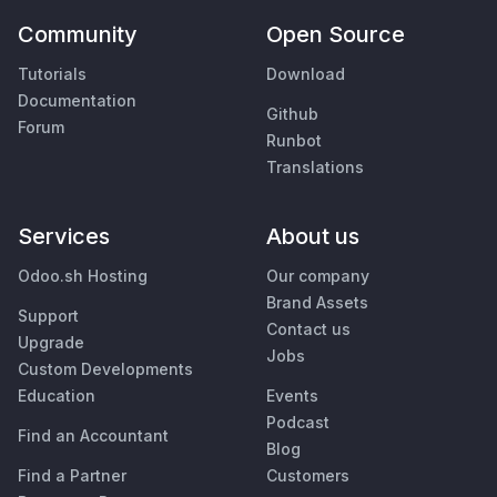
Community
Open Source
Tutorials
Download
Documentation
Github
Forum
Runbot
Translations
Services
About us
Odoo.sh Hosting
Our company
Brand Assets
Support
Contact us
Upgrade
Jobs
Custom Developments
Education
Events
Podcast
Find an Accountant
Blog
Find a Partner
Customers