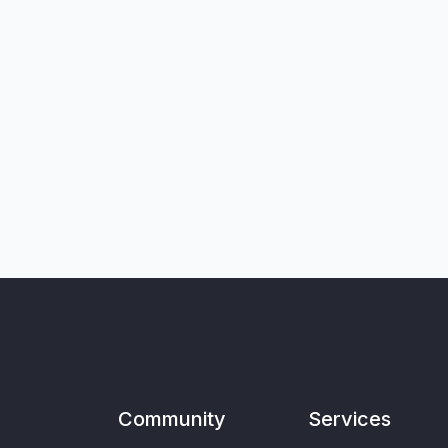
Community
Services