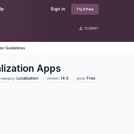
lp
Sign in
Try it free
SUBMIT
or Guidelines
ization
Apps
Localization
14.0
Free
category:
version:
price: