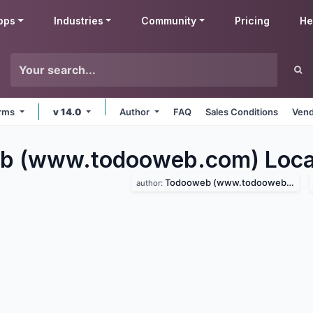
pps
Industries
Community
Pricing
He
orms
v 14.0
Author
FAQ
Sales Conditions
Vend
b (www.todooweb.com) Local
Todooweb (www.todooweb.com)
author: