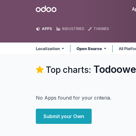
Skip to Content
Odoo
A
APPS
INDUSTRIES
THEMES
Localization
Open Source
All Platf
Todoowe
Top charts:
No Apps found for your criteria.
Submit your Own