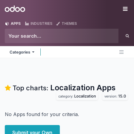
Skip to Content
Odoo
Me
APPS
INDUSTRIES
THEMES
Categories
Localization
Apps
Top charts:
Localization
15.0
category:
version:
No Apps found for your criteria.
Submit your Own