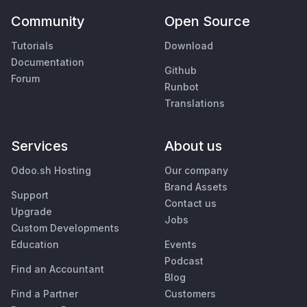
Community
Open Source
Tutorials
Download
Documentation
Github
Forum
Runbot
Translations
Services
About us
Odoo.sh Hosting
Our company
Brand Assets
Support
Contact us
Upgrade
Jobs
Custom Developments
Education
Events
Podcast
Find an Accountant
Blog
Find a Partner
Customers