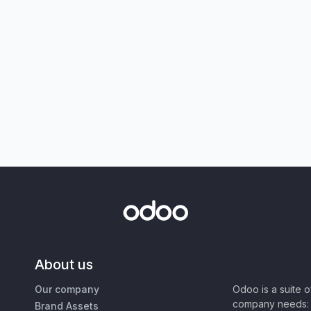
About us
Our company
Odoo is a suite 
company needs: 
Brand Assets