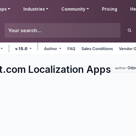
pps
Industries
Community
Pricing
He
v 15.0
Author
FAQ
Sales Conditions
Vendor G
t.com Localization
Apps
Odo
author: