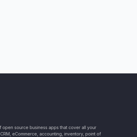
of open source business apps that cover all your
CRM, eCommerce, accounting, inventory, point of