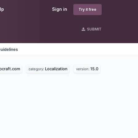
lp
Sign in
Try it free
SUBMIT
uidelines
ocraft.com
Localization
15.0
category:
version: