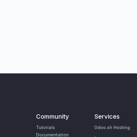
Community
Services
Tutorials
Odoo.sh Hosting
Documentation