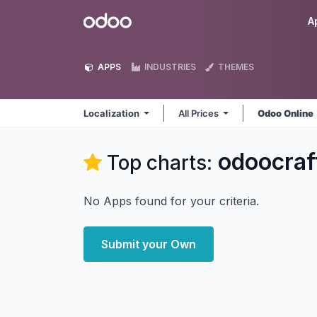
Skip to Content
Odoo
A
APPS
INDUSTRIES
THEMES
Localization
All Prices
Odoo Online
odoocraf
Top charts:
No Apps found for your criteria.
Submit your Own