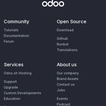
Community
Open Source
Tutorials
Download
Documentation
Github
Forum
Runbot
Translations
Services
About us
Odoo.sh Hosting
Our company
Brand Assets
Support
Contact us
Upgrade
Jobs
Custom Developments
Education
Events
Podcast