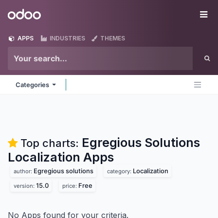
Skip to Content
Odoo
Me
APPS
INDUSTRIES
THEMES
Categories
Egregious Solutions
Top charts:
Localization
Apps
Egregious solutions
Localization
author:
category:
15.0
Free
version:
price:
No Apps found for your criteria.