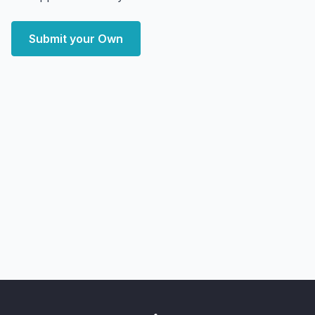
Submit your Own