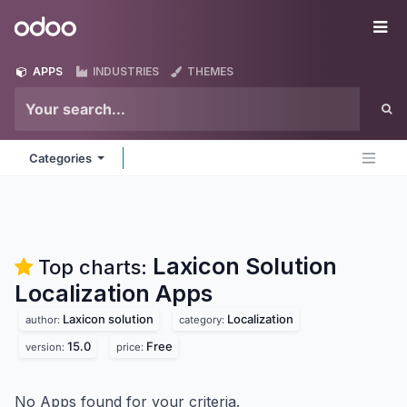
Skip to Content
Odoo
Me
APPS
INDUSTRIES
THEMES
Categories
Laxicon Solution
Top charts:
Localization
Apps
Laxicon solution
Localization
author:
category:
15.0
Free
version:
price:
No Apps found for your criteria.