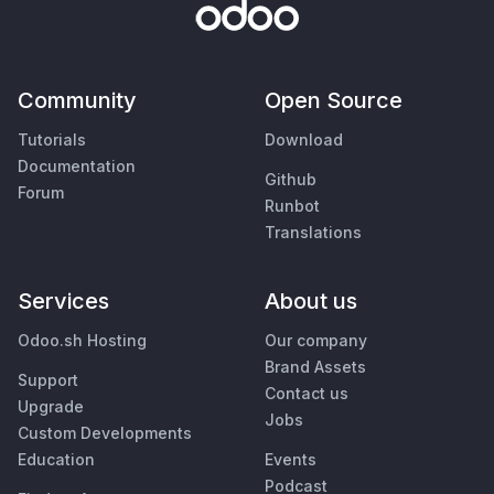
Community
Open Source
Tutorials
Download
Documentation
Github
Forum
Runbot
Translations
Services
About us
Odoo.sh Hosting
Our company
Brand Assets
Support
Contact us
Upgrade
Jobs
Custom Developments
Education
Events
Podcast