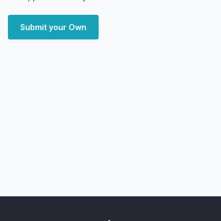
Submit your Own