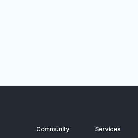
Community
Services