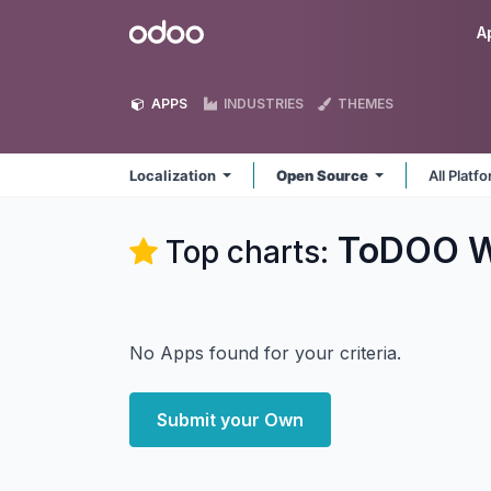
Skip to Content
Odoo
A
APPS
INDUSTRIES
THEMES
Localization
Open Source
All Platf
ToDOO W
Top charts:
No Apps found for your criteria.
Submit your Own