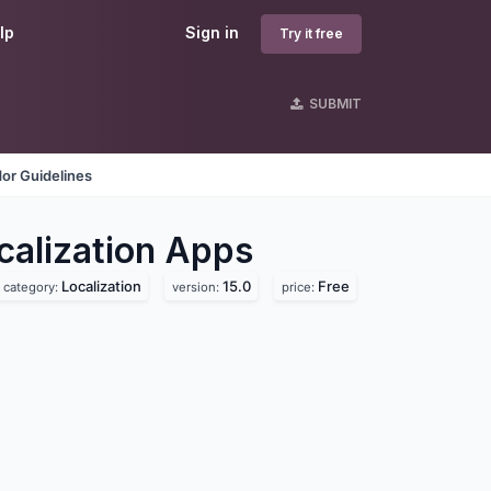
lp
Sign in
Try it free
SUBMIT
or Guidelines
lization
Apps
Localization
15.0
Free
category:
version:
price: