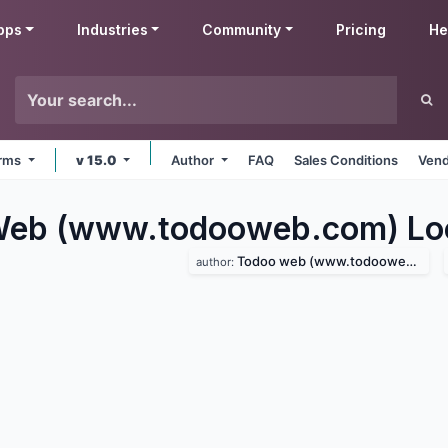
pps
Industries
Community
Pricing
He
orms
v 15.0
Author
FAQ
Sales Conditions
Vend
eb (www.todooweb.com) Loca
Todoo web (www.todooweb.com)
author: