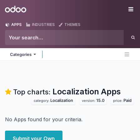
Skip to Content
Odoo
Me
APPS
INDUSTRIES
THEMES
Categories
Localization
Apps
Top charts:
Localization
15.0
Paid
category:
version:
price:
No Apps found for your criteria.
Submit your Own