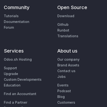
Community
Open Source
Tutorials
Download
Documentation
Github
Forum
Runbot
Translations
Services
About us
Odoo.sh Hosting
Our company
Brand Assets
Support
Contact us
Upgrade
Jobs
Custom Developments
Education
Events
Podcast
Find an Accountant
Blog
Find a Partner
Customers