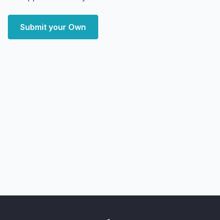
Submit your Own