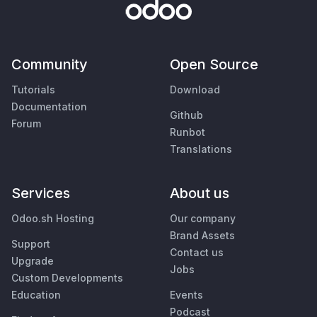
Community
Open Source
Tutorials
Download
Documentation
Github
Forum
Runbot
Translations
Services
About us
Odoo.sh Hosting
Our company
Brand Assets
Support
Contact us
Upgrade
Jobs
Custom Developments
Education
Events
Podcast