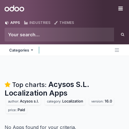
Skip to Content
Odoo
Me
APPS
INDUSTRIES
THEMES
Categories
Acysos S.L.
Top charts:
Localization
Apps
Acysos s.l.
Localization
16.0
author:
category:
version:
Paid
price:
No Apps found for your criteria.