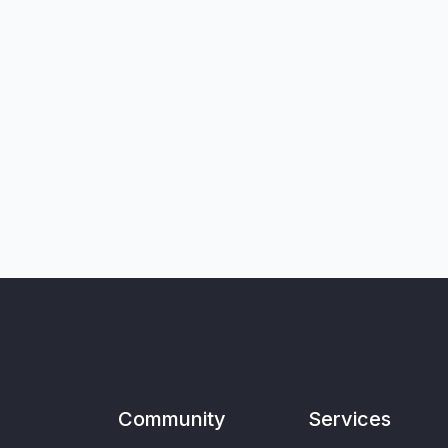
Community
Services