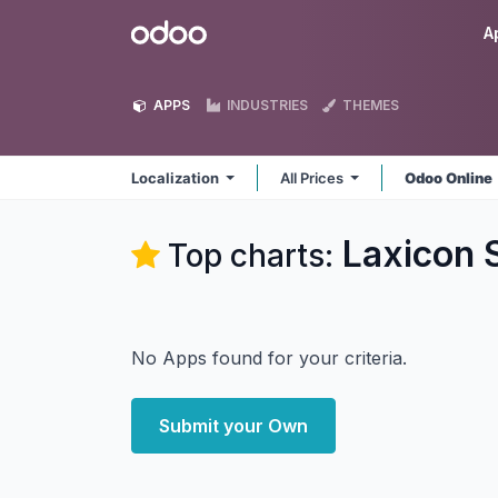
Skip to Content
Odoo
A
APPS
INDUSTRIES
THEMES
Localization
All Prices
Odoo Online
Laxicon S
Top charts:
No Apps found for your criteria.
Submit your Own