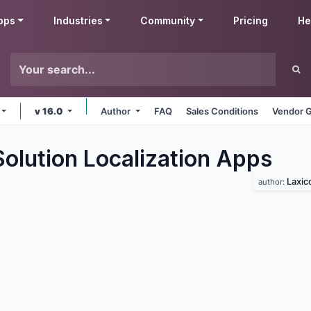
pps
Industries
Community
Pricing
He
v 16.0
Author
FAQ
Sales Conditions
Vendor G
olution Localization
Apps
Laxic
author: