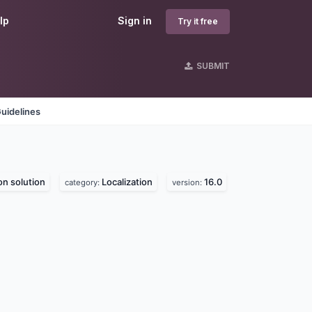
lp
Sign in
Try it free
SUBMIT
uidelines
on solution
Localization
16.0
category:
version: