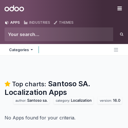
Skip to Content
Odoo
Me
APPS
INDUSTRIES
THEMES
Categories
Santoso SA.
Top charts:
Localization
Apps
Santoso sa.
Localization
16.0
author:
category:
version:
No Apps found for your criteria.