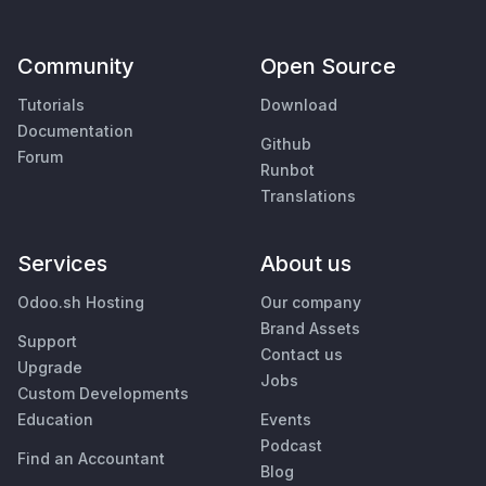
Community
Open Source
Tutorials
Download
Documentation
Github
Forum
Runbot
Translations
Services
About us
Odoo.sh Hosting
Our company
Brand Assets
Support
Contact us
Upgrade
Jobs
Custom Developments
Education
Events
Podcast
Find an Accountant
Blog