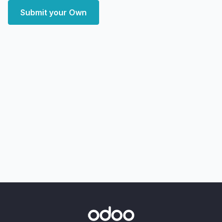
Submit your Own