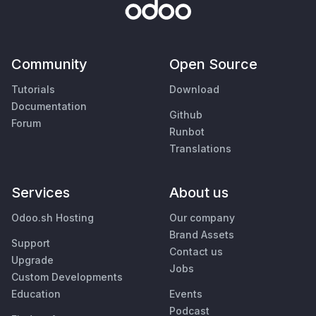
Community
Open Source
Tutorials
Download
Documentation
Github
Forum
Runbot
Translations
Services
About us
Odoo.sh Hosting
Our company
Brand Assets
Support
Contact us
Upgrade
Jobs
Custom Developments
Education
Events
Podcast