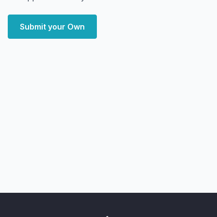
Submit your Own