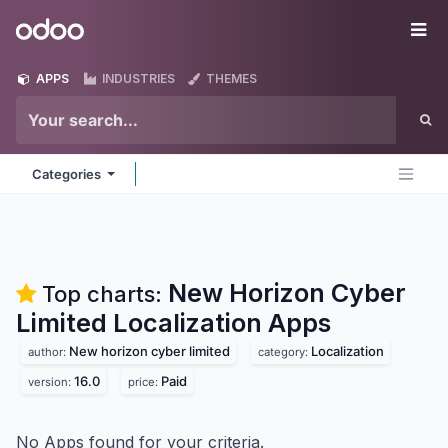
Skip to Content
Odoo
Me
APPS
INDUSTRIES
THEMES
Categories
New Horizon Cyber
Top charts:
Limited Localization
Apps
New horizon cyber limited
Localization
author:
category:
16.0
Paid
version:
price:
No Apps found for your criteria.