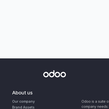
About us
Our company
Odoo is a suite 
company needs: 
Brand Assets