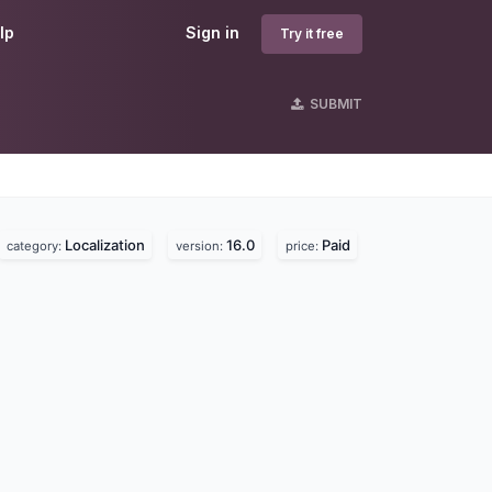
lp
Sign in
Try it free
SUBMIT
Localization
16.0
Paid
category:
version:
price: