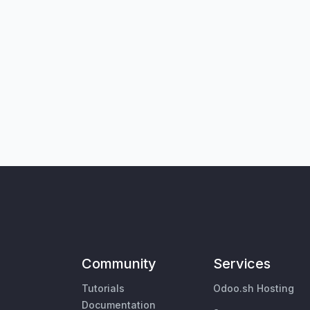
Community
Services
Tutorials
Odoo.sh Hosting
Documentation