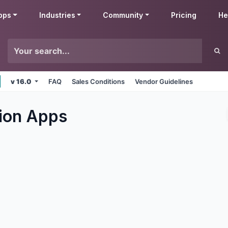
pps
Industries
Community
Pricing
He
v 16.0
FAQ
Sales Conditions
Vendor Guidelines
ion
Apps