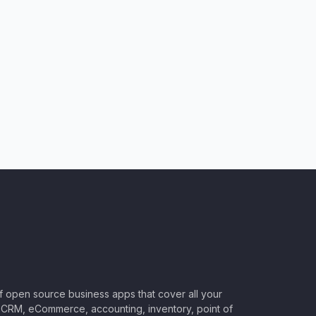
of open source business apps that cover all your
CRM, eCommerce, accounting, inventory, point of