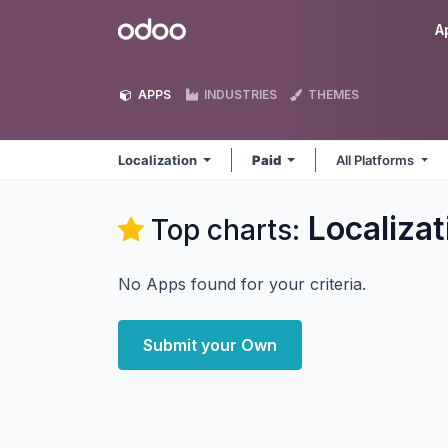
Skip to Content
Odoo
A
APPS
INDUSTRIES
THEMES
Localization
Paid
All Platforms
Localizat
Top charts:
No Apps found for your criteria.
Submit your Own