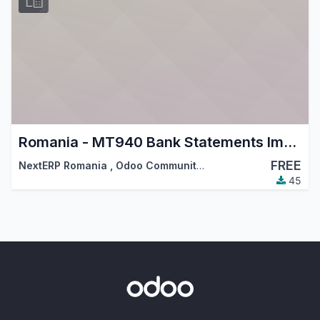
Romania - MT940 Bank Statements Import
FREE
NextERP Romania
,
Odoo Community Association (OCA)
,
…
45