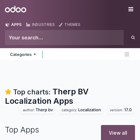
Skip to Content
Odoo
Me
APPS
INDUSTRIES
THEMES
Categories
Therp BV
Top charts:
Localization
Apps
Therp bv
Localization
17.0
author:
category:
version:
Top Apps
View all