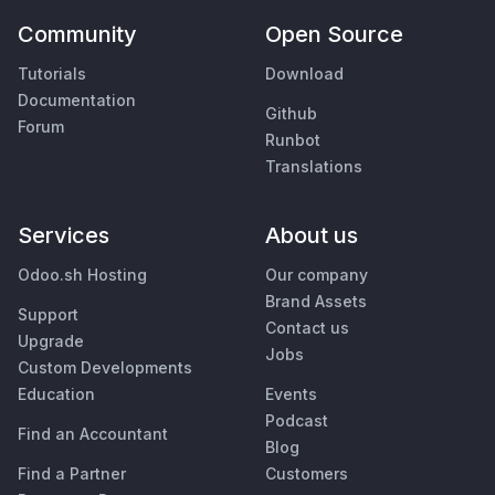
Community
Open Source
Tutorials
Download
Documentation
Github
Forum
Runbot
Translations
Services
About us
Odoo.sh Hosting
Our company
Brand Assets
Support
Contact us
Upgrade
Jobs
Custom Developments
Education
Events
Podcast
Find an Accountant
Blog
Find a Partner
Customers