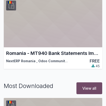
Romania - MT940 Bank Statements Import
FREE
NextERP Romania
,
Odoo Community Association (OCA)
,
…
45
Most Downloaded
View all