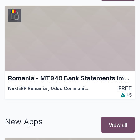
Romania - MT940 Bank Statements Import
FREE
NextERP Romania
,
Odoo Community Association (OCA)
,
…
45
New Apps
View all