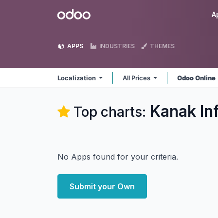
Skip to Content
Odoo
A
APPS
INDUSTRIES
THEMES
Localization
All Prices
Odoo Online
Kanak In
Top charts:
No Apps found for your criteria.
Submit your Own