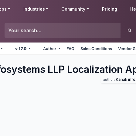
pps
Industries
Community
Pricing
He
v 17.0
Author
FAQ
Sales Conditions
Vendor G
fosystems LLP Localization
A
Kanak info
author: