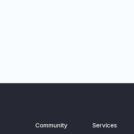
Community
Services