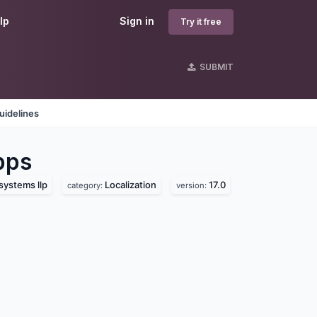
lp
Sign in
Try it free
SUBMIT
uidelines
pps
systems llp
Localization
17.0
category:
version: