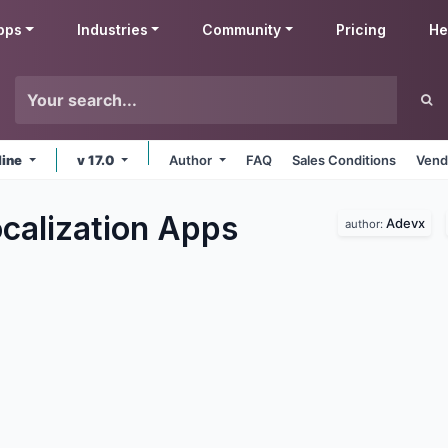
pps
Industries
Community
Pricing
He
line
v 17.0
Author
FAQ
Sales Conditions
Vend
calization
Apps
Adevx
author: