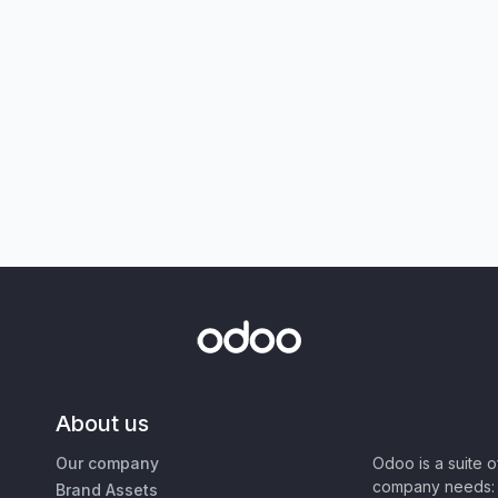
About us
Our company
Odoo is a suite 
company needs: 
Brand Assets