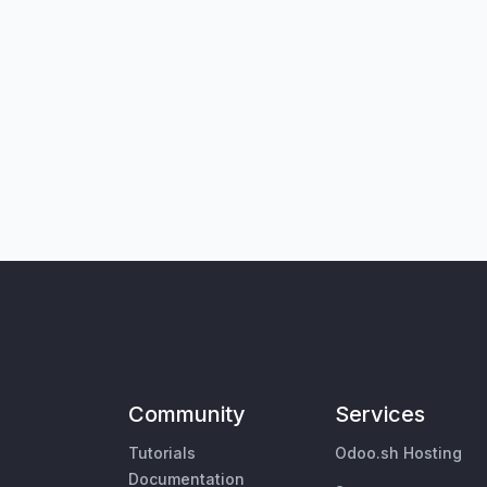
Community
Services
Tutorials
Odoo.sh Hosting
Documentation