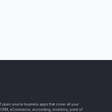
of open source business apps that cover all your
CRM, eCommerce, accounting, inventory, point of