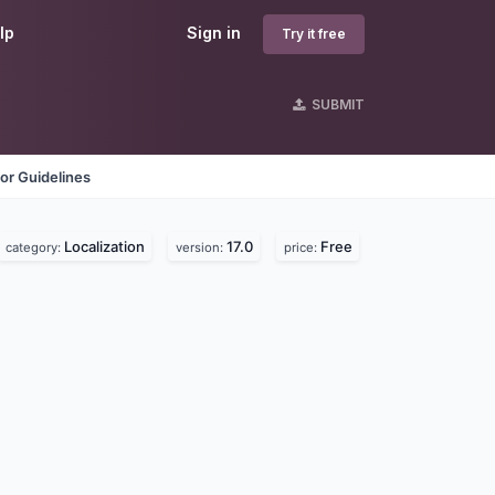
lp
Sign in
Try it free
SUBMIT
or Guidelines
Localization
17.0
Free
category:
version:
price: