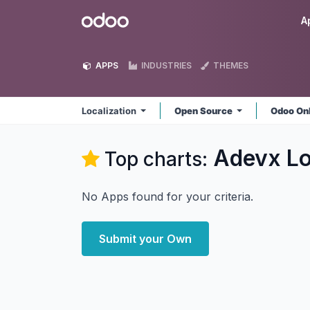
Skip to Content
Odoo
A
APPS
INDUSTRIES
THEMES
Localization
Open Source
Odoo On
Adevx Lo
Top charts:
No Apps found for your criteria.
Submit your Own