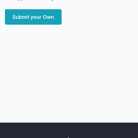
Submit your Own