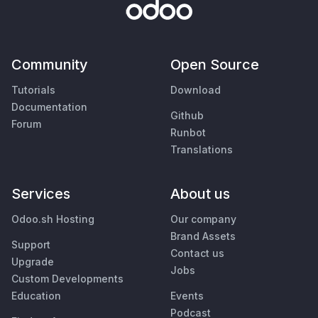
Community
Open Source
Tutorials
Download
Documentation
Github
Forum
Runbot
Translations
Services
About us
Odoo.sh Hosting
Our company
Brand Assets
Support
Contact us
Upgrade
Jobs
Custom Developments
Education
Events
Podcast