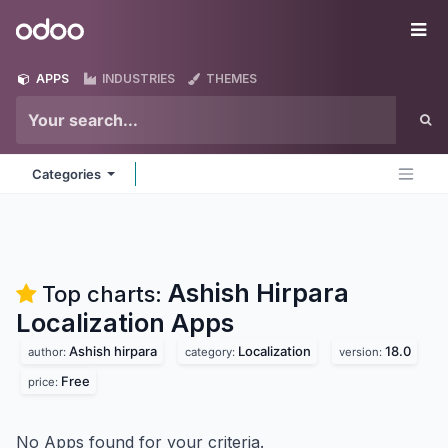
Skip to Content
Odoo
Me
APPS
INDUSTRIES
THEMES
Categories
Ashish Hirpara
Top charts:
Localization
Apps
Ashish hirpara
Localization
18.0
author:
category:
version:
Free
price:
No Apps found for your criteria.