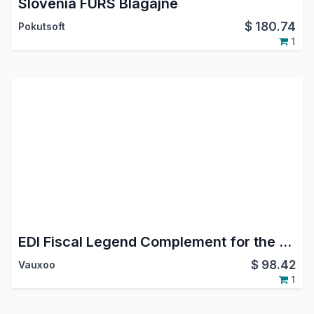
Slovenia FURS Blagajne
$
180.74
Pokutsoft
1
EDI Fiscal Legend Complement for the Mexican Localization
$
98.42
Vauxoo
1