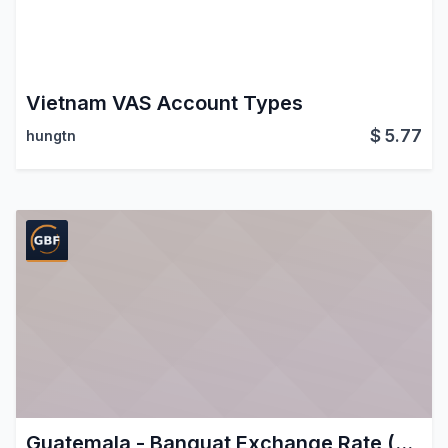
Vietnam VAS Account Types
$
5.77
hungtn
Guatemala - Banguat Exchange Rate (USD/GTQ)