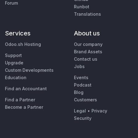
Forum
Runbot
Translations
Services
About us
Odoo.sh Hosting
Our company
Brand Assets
Support
Contact us
Upgrade
Jobs
Custom Developments
Education
Events
Podcast
Find an Accountant
Blog
Find a Partner
Customers
Become a Partner
Legal
•
Privacy
Security