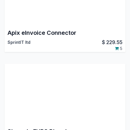
Apix eInvoice Connector
$
229.55
SprintIT ltd
5