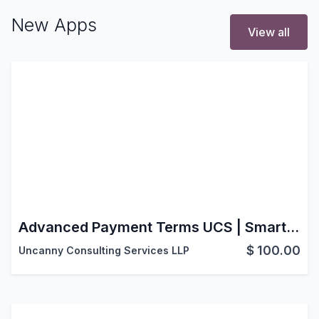
New Apps
View all
Advanced Payment Terms UCS | Smart Payment Terms | Advanced Payment Scheduling | Sales-Based Payment Terms | Smart Down Payment
$
100.00
Uncanny Consulting Services LLP