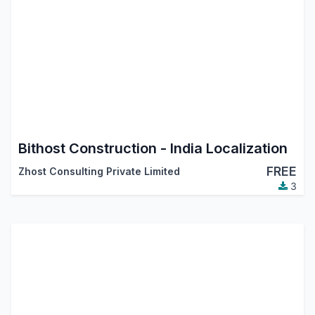
Bithost Construction - India Localization
FREE
Zhost Consulting Private Limited
3