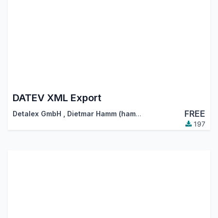
DATEV XML Export
FREE
Detalex GmbH
,
Dietmar Hamm (hamm@detalex.de)
197