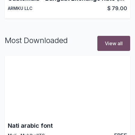
$
79.00
ARMKU LLC
Most Downloaded
View all
Nati arabic font