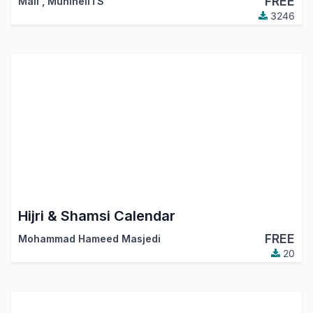
FREE
Mali
,
MuhlhelITS
3246
Hijri & Shamsi Calendar
FREE
Mohammad Hameed Masjedi
20