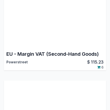
EU - Margin VAT (Second-Hand Goods)
$
115.23
Powerstreet
6