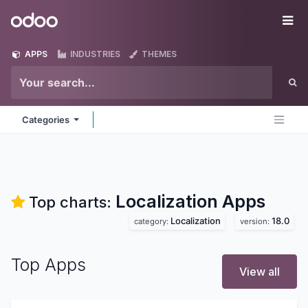
Skip to Content
Odoo
Me
APPS
INDUSTRIES
THEMES
Categories
Localization
Apps
Top charts:
Localization
18.0
category:
version:
Top Apps
View all