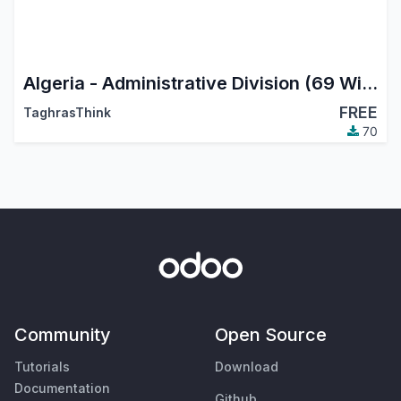
Algeria - Administrative Division (69 Wilayas)
FREE
TaghrasThink
70
Community
Open Source
Tutorials
Download
Documentation
Github