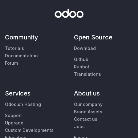
Community
Open Source
Tutorials
Download
Documentation
Github
Forum
Runbot
Translations
Services
About us
Odoo.sh Hosting
Our company
Brand Assets
Support
Contact us
Upgrade
Jobs
Custom Developments
Education
Events