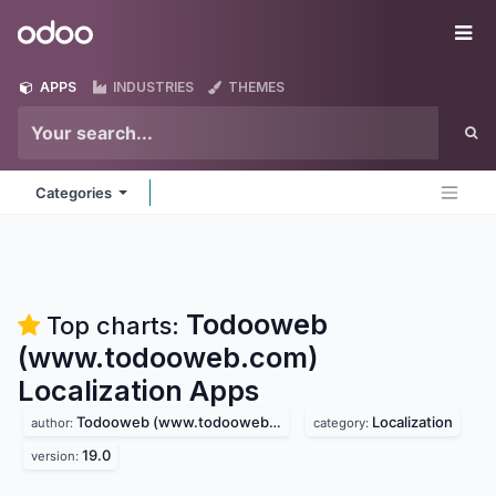
Skip to Content
Odoo
Me
APPS
INDUSTRIES
THEMES
Categories
Todooweb
Top charts:
(www.todooweb.com)
Localization
Apps
Todooweb (www.todooweb.com)
Localization
author:
category:
19.0
version: