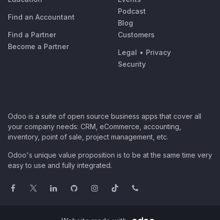
Podcast
Find an Accountant
Blog
Find a Partner
Customers
Become a Partner
Legal
•
Privacy
Security
Odoo is a suite of open source business apps that cover all
your company needs: CRM, eCommerce, accounting,
inventory, point of sale, project management, etc.
Odoo's unique value proposition is to be at the same time very
easy to use and fully integrated.