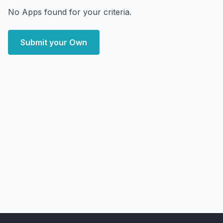
No Apps found for your criteria.
Submit your Own