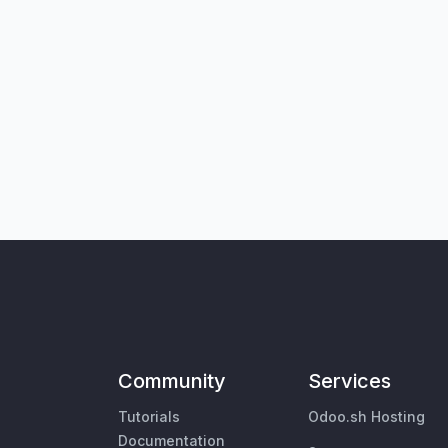
Community
Services
Tutorials
Odoo.sh Hosting
Documentation