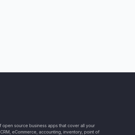
of open source business apps that cover all your
CRM, eCommerce, accounting, inventory, point of