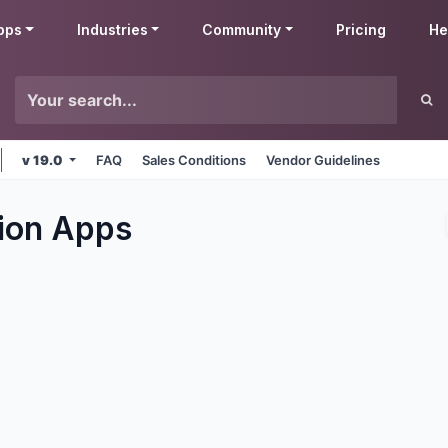
pps
Industries
Community
Pricing
He
v 19.0
FAQ
Sales Conditions
Vendor Guidelines
ion
Apps