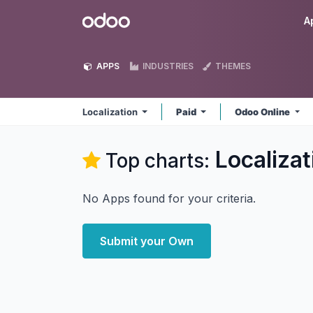
Skip to Content
Odoo
A
APPS
INDUSTRIES
THEMES
Localization
Paid
Odoo Online
Localizat
Top charts:
No Apps found for your criteria.
Submit your Own