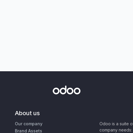
About us
Our company
Odoo is a suite 
company needs: 
Brand Assets