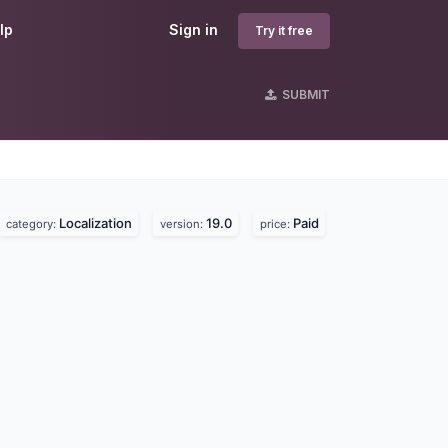
lp
Sign in
Try it free
SUBMIT
Localization
19.0
Paid
category:
version:
price: