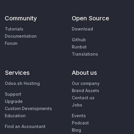
Community
Open Source
Tutorials
Download
Documentation
Github
Forum
Runbot
Translations
Services
About us
Odoo.sh Hosting
Our company
Brand Assets
Support
Contact us
Upgrade
Jobs
Custom Developments
Education
Events
Podcast
Find an Accountant
Blog