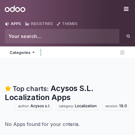
Skip to Content
Odoo
Me
APPS
INDUSTRIES
THEMES
Categories
Acysos S.L.
Top charts:
Localization
Apps
Acysos s.l.
Localization
19.0
author:
category:
version:
No Apps found for your criteria.