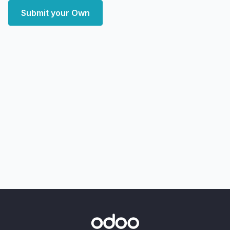
Submit your Own