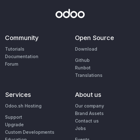
Community
Open Source
Tutorials
Download
Documentation
Github
Forum
Runbot
Translations
Services
About us
Odoo.sh Hosting
Our company
Brand Assets
Support
Contact us
Upgrade
Jobs
Custom Developments
Education
Events