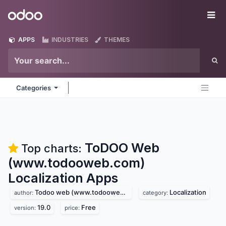
Skip to Content
Odoo
Me
APPS
INDUSTRIES
THEMES
Categories
ToDOO Web
Top charts:
(www.todooweb.com)
Localization
Apps
Todoo web (www.todooweb.com)
Localization
author:
category:
19.0
Free
version:
price: