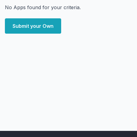
No Apps found for your criteria.
Submit your Own