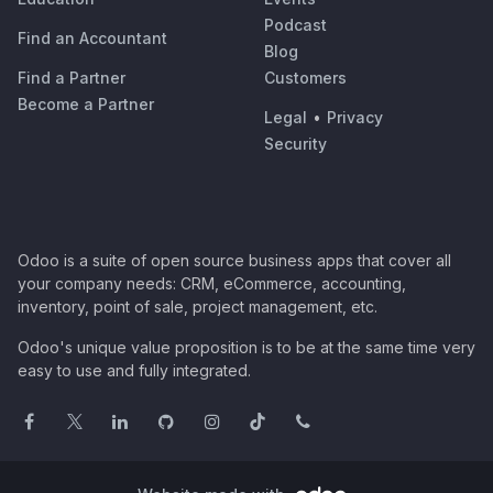
Podcast
Find an Accountant
Blog
Find a Partner
Customers
Become a Partner
Legal
•
Privacy
Security
Odoo is a suite of open source business apps that cover all
your company needs: CRM, eCommerce, accounting,
inventory, point of sale, project management, etc.
Odoo's unique value proposition is to be at the same time very
easy to use and fully integrated.