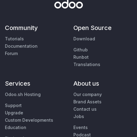
Community
Open Source
Tutorials
Download
Documentation
Github
Forum
Runbot
Translations
Services
About us
Odoo.sh Hosting
Our company
Brand Assets
Support
Contact us
Upgrade
Jobs
Custom Developments
Education
Events
Podcast