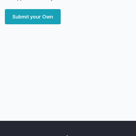
Submit your Own