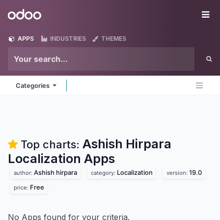
Skip to Content
Odoo
Me
APPS
INDUSTRIES
THEMES
Categories
Ashish Hirpara
Top charts:
Localization
Apps
Ashish hirpara
Localization
19.0
author:
category:
version:
Free
price:
No Apps found for your criteria.