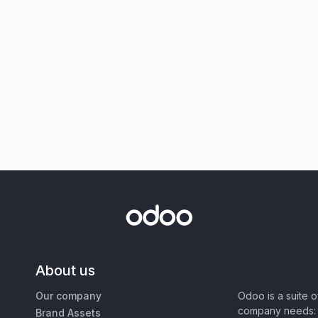
About us
Our company
Odoo is a suite 
company needs: 
Brand Assets