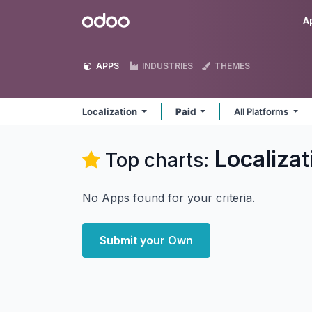
Skip to Content
Odoo
A
APPS
INDUSTRIES
THEMES
Localization
Paid
All Platforms
Localizat
Top charts:
No Apps found for your criteria.
Submit your Own