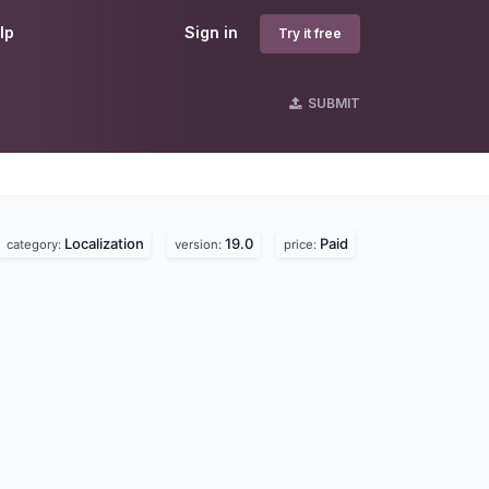
lp
Sign in
Try it free
SUBMIT
Localization
19.0
Paid
category:
version:
price: