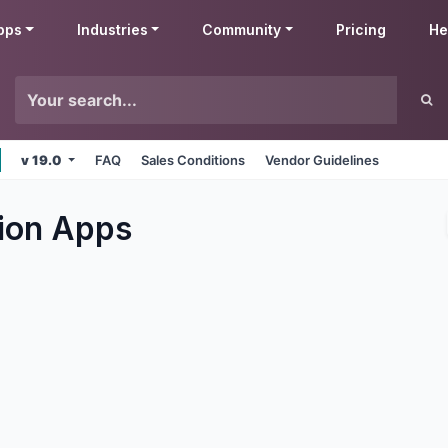
pps
Industries
Community
Pricing
He
v 19.0
FAQ
Sales Conditions
Vendor Guidelines
ion
Apps