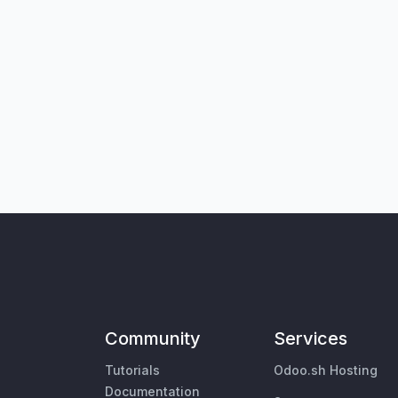
Community
Services
Tutorials
Odoo.sh Hosting
Documentation