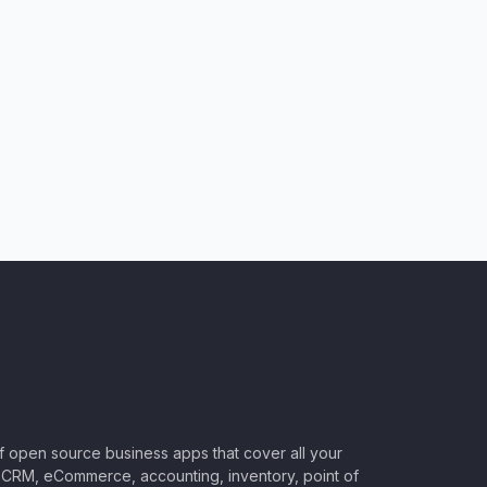
of open source business apps that cover all your
CRM, eCommerce, accounting, inventory, point of