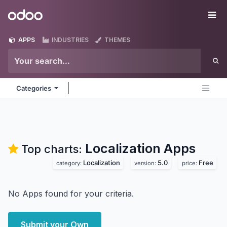
Skip to Content
Odoo
Me
APPS
INDUSTRIES
THEMES
Categories
Localization
Apps
Top charts:
Localization
5.0
Free
category:
version:
price:
No Apps found for your criteria.
Submit your Own