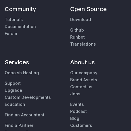
Community
Open Source
Tutorials
Download
Documentation
Github
Forum
Runbot
Translations
Services
About us
Odoo.sh Hosting
Our company
Brand Assets
Support
Contact us
Upgrade
Jobs
Custom Developments
Education
Events
Podcast
Find an Accountant
Blog
Find a Partner
Customers