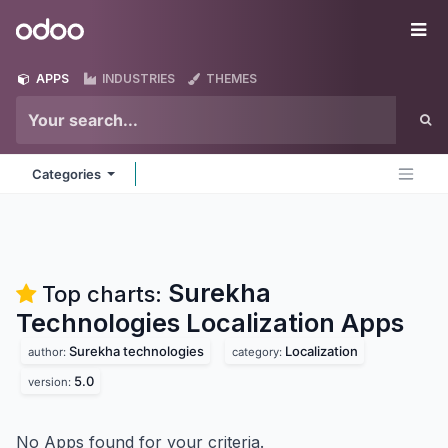
Skip to Content
Odoo
Me
APPS
INDUSTRIES
THEMES
Categories
Surekha
Top charts:
Technologies Localization
Apps
Surekha technologies
Localization
author:
category:
5.0
version:
No Apps found for your criteria.