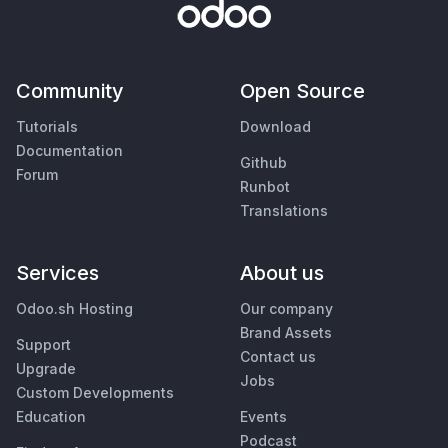
Community
Open Source
Tutorials
Download
Documentation
Github
Forum
Runbot
Translations
Services
About us
Odoo.sh Hosting
Our company
Brand Assets
Support
Contact us
Upgrade
Jobs
Custom Developments
Education
Events
Podcast