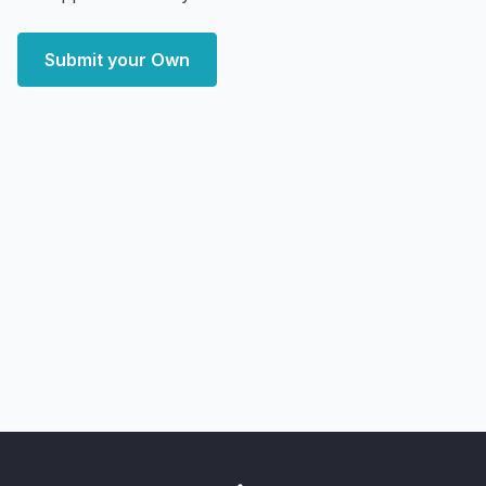
Submit your Own